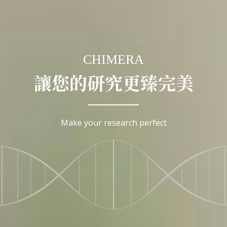
CHIMERA
讓您的研究更臻完美
Make your research perfect