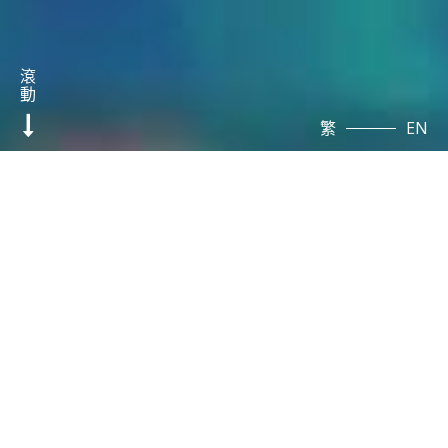
滾
動
繁
EN
Disease
Models and
Customized